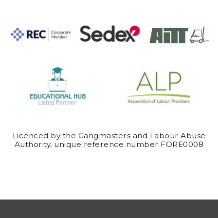
Licenced by the Gangmasters and Labour Abuse
Authority, unique reference number FORE0008