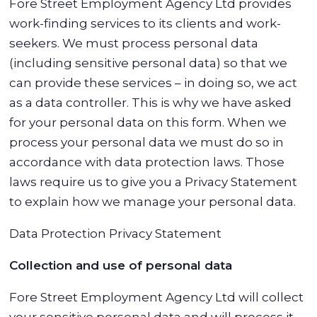
Fore Street Employment Agency Ltd provides
work-finding services to its clients and work-
seekers. We must process personal data
(including sensitive personal data) so that we
can provide these services – in doing so, we act
as a data controller. This is why we have asked
for your personal data on this form. When we
process your personal data we must do so in
accordance with data protection laws. Those
laws require us to give you a Privacy Statement
to explain how we manage your personal data.
Data Protection Privacy Statement
Collection and use of personal data
Fore Street Employment Agency Ltd will collect
your sensitive personal data and will process it