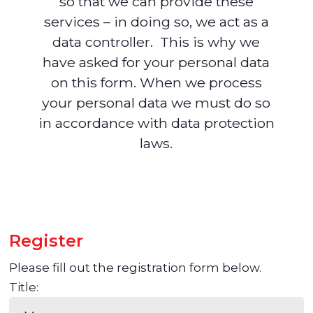
so that we can provide these
services – in doing so, we act as a
data controller. This is why we
have asked for your personal data
on this form. When we process
your personal data we must do so
in accordance with data protection
laws.
Register
Please fill out the registration form below.
Title: