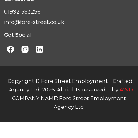
01992 583256
info@fore-street.co.uk
Get Social
Copyright © Fore Street Employment
Crafted
Agency Ltd, 2026. All rights reserved.
by
AWD
COMPANY NAME: Fore Street Employment
Agency Ltd