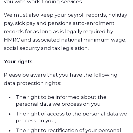
you with work-finding services.
We must also keep your payroll records, holiday
pay, sick pay and pensions auto-enrolment
records for as long as is legally required by
HMRC and associated national minimum wage,
social security and tax legislation.
Your rights
Please be aware that you have the following
data protection rights:
The right to be informed about the
personal data we process on you;
The right of access to the personal data we
process on you;
The right to rectification of your personal