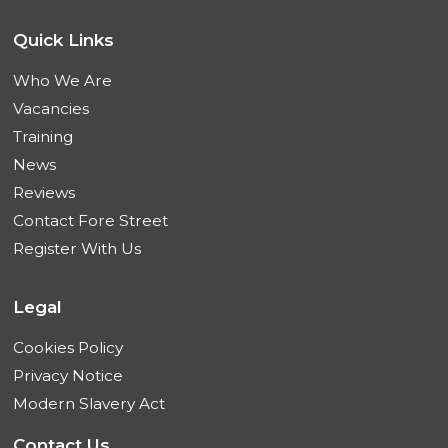
Quick Links
Who We Are
Vacancies
Training
News
Reviews
Contact Fore Street
Register With Us
Legal
Cookies Policy
Privacy Notice
Modern Slavery Act
Contact Us