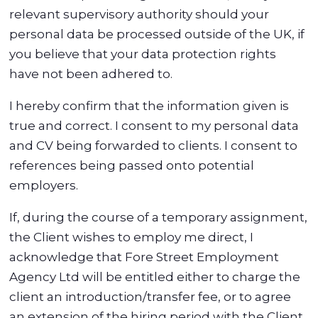
relevant supervisory authority should your
personal data be processed outside of the UK, if
you believe that your data protection rights
have not been adhered to.
I hereby confirm that the information given is
true and correct. I consent to my personal data
and CV being forwarded to clients. I consent to
references being passed onto potential
employers.
If, during the course of a temporary assignment,
the Client wishes to employ me direct, I
acknowledge that Fore Street Employment
Agency Ltd will be entitled either to charge the
client an introduction/transfer fee, or to agree
an extension of the hiring period with the Client