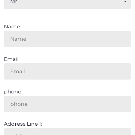
Name:
Email:
phone:
Address Line 1: