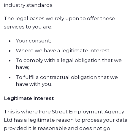
industry standards.
The legal bases we rely upon to offer these
services to you are:
Your consent;
Where we have a legitimate interest;
To comply with a legal obligation that we
have;
To fulfil a contractual obligation that we
have with you.
Legitimate interest
This is where Fore Street Employment Agency
Ltd has a legitimate reason to process your data
provided it is reasonable and does not go