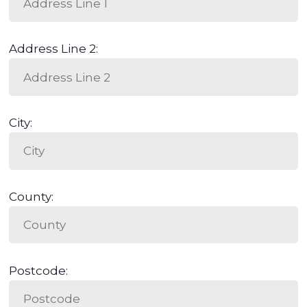
Address Line 2:
City:
County:
Postcode: