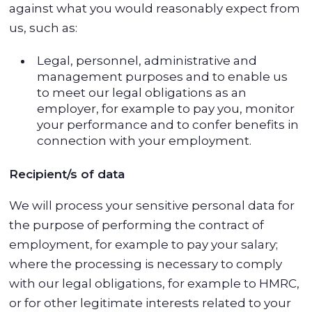
against what you would reasonably expect from
us, such as:
Legal, personnel, administrative and
management purposes and to enable us
to meet our legal obligations as an
employer, for example to pay you, monitor
your performance and to confer benefits in
connection with your employment.
Recipient/s of data
We will process your sensitive personal data for
the purpose of performing the contract of
employment, for example to pay your salary;
where the processing is necessary to comply
with our legal obligations, for example to HMRC,
or for other legitimate interests related to your