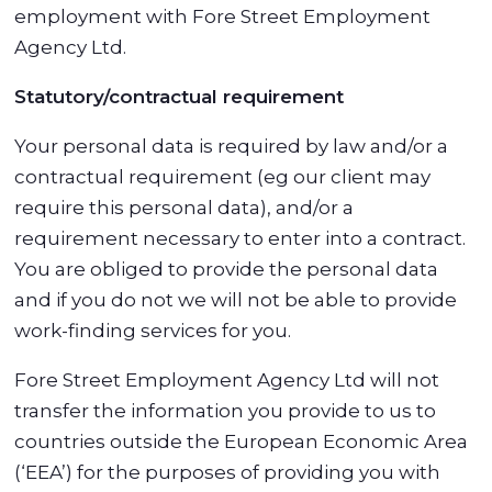
employment with Fore Street Employment
Agency Ltd.
Statutory/contractual requirement
Your personal data is required by law and/or a
contractual requirement (eg our client may
require this personal data), and/or a
requirement necessary to enter into a contract.
You are obliged to provide the personal data
and if you do not we will not be able to provide
work-finding services for you.
Fore Street Employment Agency Ltd will not
transfer the information you provide to us to
countries outside the European Economic Area
(‘EEA’) for the purposes of providing you with