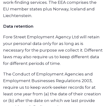
work-finding services. The EEA comprises the
EU member states plus Norway, Iceland and
Liechtenstein.
Data retention
Fore Street Employment Agency Ltd will retain
your personal data only for as long as is
necessary for the purpose we collect it. Different
laws may also require us to keep different data
for different periods of time.
The Conduct of Employment Agencies and
Employment Businesses Regulations 2003,
require us to keep work-seeker records for at
least one year from (a) the date of their creation
or (b) after the date on which we last provide