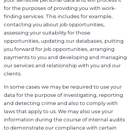
for the purposes of providing you with work-
finding services. This includes for example,
contacting you about job opportunities,
assessing your suitability for those
opportunities, updating our databases, putting
you forward for job opportunities, arranging
payments to you and developing and managing
our services and relationship with you and our
clients.
In some cases we may be required to use your
data for the purpose of investigating, reporting
and detecting crime and also to comply with
laws that apply to us. We may also use your
information during the course of internal audits
to demonstrate our compliance with certain