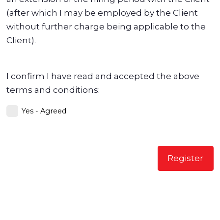
(after which I may be employed by the Client
without further charge being applicable to the
Client).
I confirm I have read and accepted the above
terms and conditions:
Yes - Agreed
Register