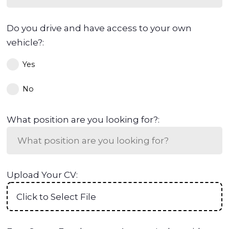
Do you drive and have access to your own
vehicle?:
Yes
No
What position are you looking for?:
Upload Your CV:
Click to Select File