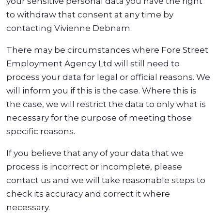
your sensitive personal data you have the right
to withdraw that consent at any time by
contacting Vivienne Debnam.
There may be circumstances where Fore Street
Employment Agency Ltd will still need to
process your data for legal or official reasons. We
will inform you if this is the case. Where this is
the case, we will restrict the data to only what is
necessary for the purpose of meeting those
specific reasons.
If you believe that any of your data that we
process is incorrect or incomplete, please
contact us and we will take reasonable steps to
check its accuracy and correct it where
necessary.