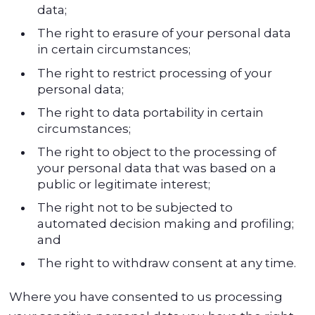
data;
The right to erasure of your personal data
in certain circumstances;
The right to restrict processing of your
personal data;
The right to data portability in certain
circumstances;
The right to object to the processing of
your personal data that was based on a
public or legitimate interest;
The right not to be subjected to
automated decision making and profiling;
and
The right to withdraw consent at any time.
Where you have consented to us processing