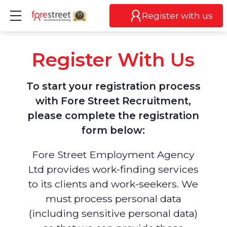
Show mobile menu
Register with us
Register With Us
To start your registration process
with Fore Street Recruitment,
please complete the registration
form below:
Fore Street Employment Agency
Ltd provides work-finding services
to its clients and work-seekers. We
must process personal data
(including sensitive personal data)