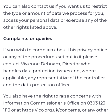
You can also contact us if you want us to restrict
the type or amount of data we process for you,
access your personal data or exercise any of the
other rights listed above.
Complaints or queries
If you wish to complain about this privacy notice
or any of the procedures set out in it please
contact Vivienne Debnam, Director who
handles data protection issues and, where
applicable, any representative of the controller
and the data protection officer.
You also have the right to raise concerns with
Information Commissioner’s Office on 0303 123
1113 or at https://ico.org.uk/concerns, or any other