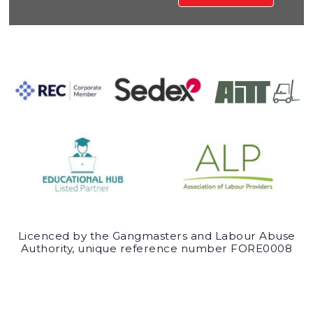
Licenced by the Gangmasters and Labour Abuse
Authority, unique reference number FORE0008