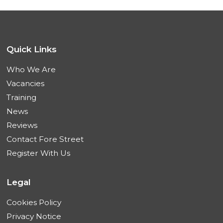
Quick Links
Who We Are
Vacancies
Training
News
Reviews
Contact Fore Street
Register With Us
Legal
Cookies Policy
Privacy Notice