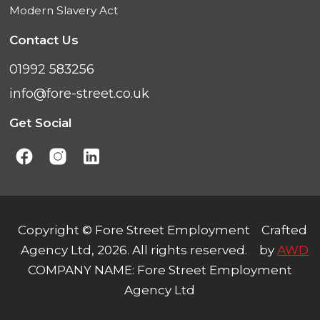
Modern Slavery Act
Contact Us
01992 583256
info@fore-street.co.uk
Get Social
Copyright © Fore Street Employment
Crafted
Agency Ltd, 2026. All rights reserved.
by
AWD
COMPANY NAME: Fore Street Employment
Agency Ltd