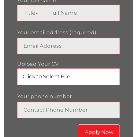
Your full name
Your email address (required)
Upload Your CV:
Click to Select File
Your phone number
Apply Now