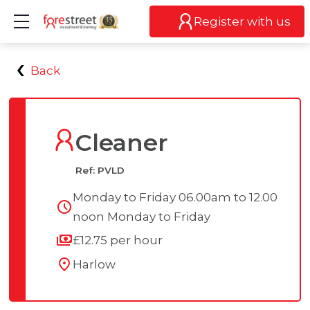
Show mobile menu
Register with us
Back
Cleaner
Ref: PVLD
Monday to Friday 06.00am to 12.00
noon Monday to Friday
£12.75 per hour
Harlow