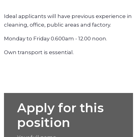
Ideal applicants will have previous experience in
cleaning, office, public areas and factory.
Monday to Friday 0.600am - 12.00 noon.
Own transport is essential.
Apply for this
position